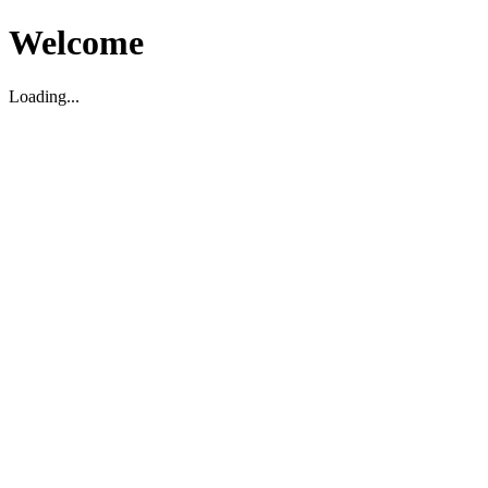
Welcome
Loading...